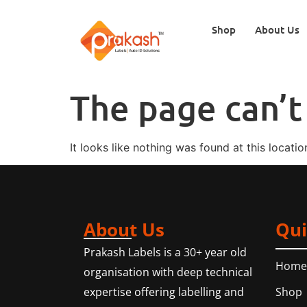
Shop
About Us
The page can’t
It looks like nothing was found at this locatio
About Us
Qui
Prakash Labels is a 30+ year old
Home
organisation with deep technical
Shop
expertise offering labelling and