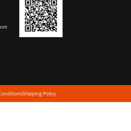
com
Conditions
Shipping Policy