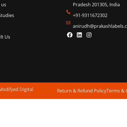
 us
Pradesh 201305, India
Studies
+91-9311672302
anirudh@prakashlabels.
lt Us
Modifyed Digital
Return & Refund Policy
Terms & 