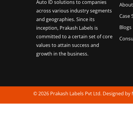
Auto ID solutions to companies
About
across various industry segments
Case 
and geographies. Since its
Blogs
inception, Prakash Labels is
committed to a certain set of core
Consu
values to attain success and
growth in the business.
© 2026 Prakash Labels Pvt Ltd. Designed by
bo togel
situs toto
Situs Toto
bo togel
situs togel toto
situs toto
situs toto
jutawantoto
situs toto