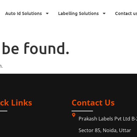
Auto Id Solutions
Labelling Solutions
Contact u
 be found.
n.
ck Links
Contact Us
Prakash Labels Pvt Ltd B-
Sector 85, Noida, Uttar