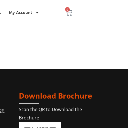
0
s
My Account
Download Brochure
Scan the QR to Download the
26,
Brochure