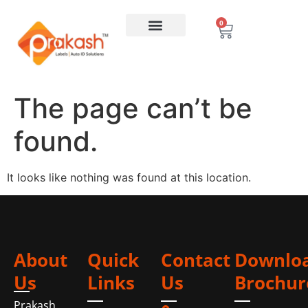
0
The page can’t be
found.
It looks like nothing was found at this location.
About
Quick
Contact
Downlo
Us
Links
Us
Brochur
Prakash