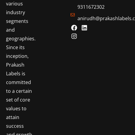
various
9311672302
industry
anirudh@prakashlabels.
segments
and
geographies.
Since its
inception,
Prakash
Labels is
committed
to a certain
set of core
values to
attain
success
and growth