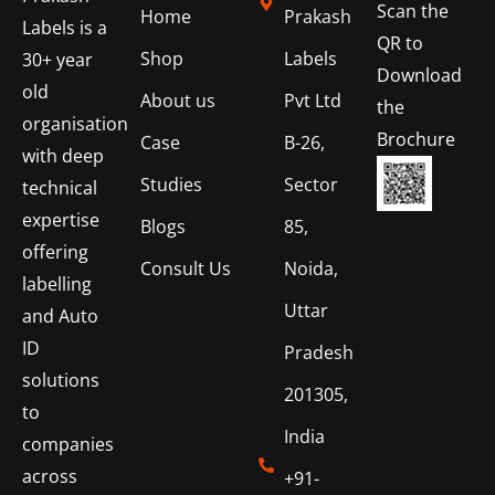
Scan the
Home
Prakash
Labels is a
QR to
Shop
Labels
30+ year
Download
old
About us
Pvt Ltd
the
organisation
Brochure
Case
B-26,
with deep
Studies
Sector
technical
expertise
Blogs
85,
offering
Consult Us
Noida,
labelling
Uttar
and Auto
ID
Pradesh
solutions
201305,
to
India
companies
across
+91-