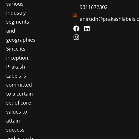
various
9311672302
industry
anirudh@prakashlabels.
segments
and
geographies.
Since its
inception,
Prakash
Labels is
committed
to a certain
set of core
values to
attain
success
and growth