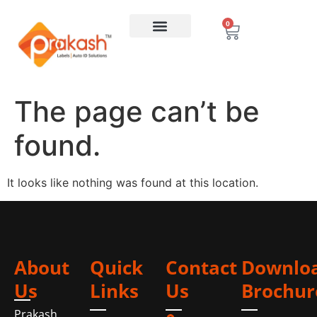
0
The page can’t be
found.
It looks like nothing was found at this location.
About
Quick
Contact
Downlo
Us
Links
Us
Brochur
Prakash