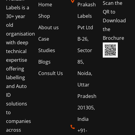
Scan the
Home
Prakash
Labels is a
QR to
Shop
Labels
30+ year
Download
old
About us
Pvt Ltd
the
organisation
Brochure
Case
B-26,
with deep
Studies
Sector
technical
expertise
Blogs
85,
offering
Consult Us
Noida,
labelling
Uttar
and Auto
ID
Pradesh
solutions
201305,
to
India
companies
across
+91-