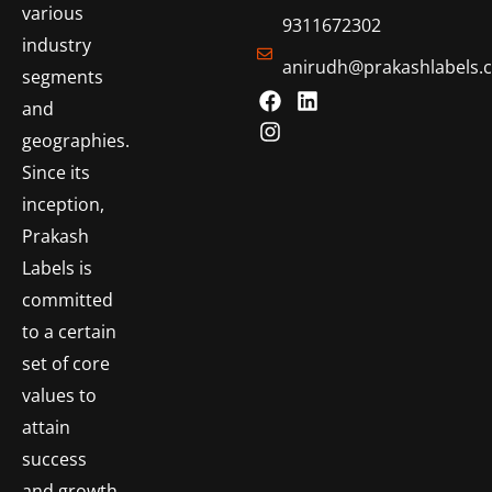
various
9311672302
industry
anirudh@prakashlabels.
segments
and
geographies.
Since its
inception,
Prakash
Labels is
committed
to a certain
set of core
values to
attain
success
and growth