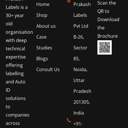
Scan the
Home
Prakash
Labels is a
QR to
Shop
Labels
30+ year
Download
old
About us
Pvt Ltd
the
organisation
Brochure
Case
B-26,
with deep
Studies
Sector
technical
expertise
Blogs
85,
offering
Consult Us
Noida,
labelling
Uttar
and Auto
ID
Pradesh
solutions
201305,
to
India
companies
across
+91-