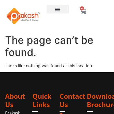
0
The page can’t be
found.
It looks like nothing was found at this location.
About
Quick
Contact
Downlo
Us
Links
Us
Brochur
Prakash