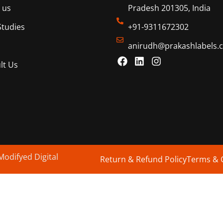
 us
Pradesh 201305, India
Studies
+91-9311672302
anirudh@prakashlabels.
lt Us
Modifyed Digital
Return & Refund Policy
Terms & 