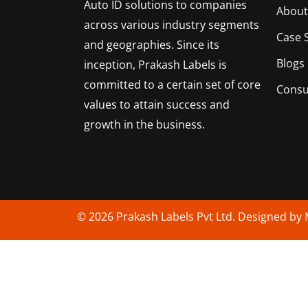
Auto ID solutions to companies
About
across various industry segments
Case 
and geographies. Since its
Blogs
inception, Prakash Labels is
committed to a certain set of core
Consu
values to attain success and
growth in the business.
© 2026 Prakash Labels Pvt Ltd. Designed by
bo togel
situs toto
Situs Toto
bo togel
situs togel toto
situs toto
situs toto
jutawantoto
situs toto