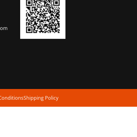
com
Conditions
Shipping Policy