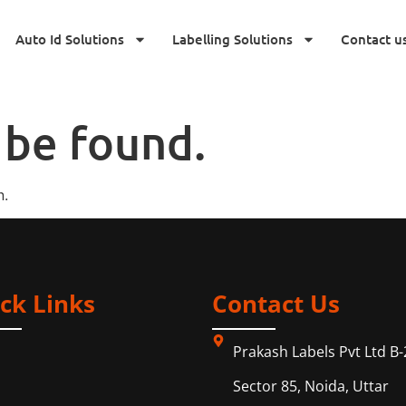
Auto Id Solutions
Labelling Solutions
Contact u
 be found.
n.
ck Links
Contact Us
Prakash Labels Pvt Ltd B-
Sector 85, Noida, Uttar