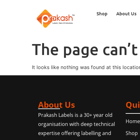
Shop
About Us
The page can’t
It looks like nothing was found at this locatio
About Us
Qui
Prakash Labels is a 30+ year old
Home
organisation with deep technical
Shop
expertise offering labelling and