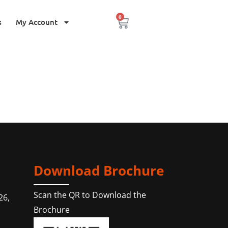
0
s
My Account
Download Brochure
Scan the QR to Download the
26,
Brochure