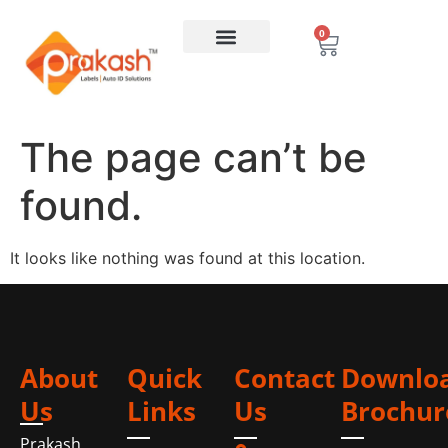
0
The page can’t be
found.
It looks like nothing was found at this location.
About
Quick
Contact
Downlo
Us
Links
Us
Brochur
Prakash