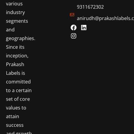
various
9311672302
industry
anirudh@prakashlabels.
segments
and
geographies.
Since its
inception,
Prakash
Labels is
committed
to a certain
set of core
values to
attain
success
and growth