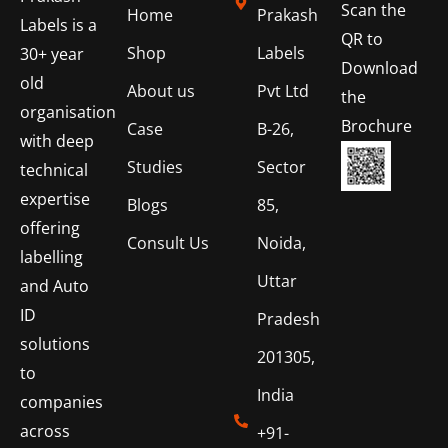
Scan the
Home
Prakash
Labels is a
QR to
Shop
Labels
30+ year
Download
old
About us
Pvt Ltd
the
organisation
Brochure
Case
B-26,
with deep
Studies
Sector
technical
expertise
Blogs
85,
offering
Consult Us
Noida,
labelling
Uttar
and Auto
ID
Pradesh
solutions
201305,
to
India
companies
across
+91-