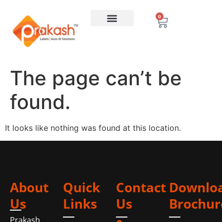
0
The page can’t be
found.
It looks like nothing was found at this location.
About
Quick
Contact
Downlo
Us
Links
Us
Brochur
Prakash