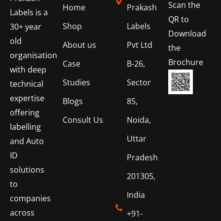
Scan the
Home
Prakash
Labels is a
QR to
Shop
Labels
30+ year
Download
old
About us
Pvt Ltd
the
organisation
Brochure
Case
B-26,
with deep
Studies
Sector
technical
expertise
Blogs
85,
offering
Consult Us
Noida,
labelling
Uttar
and Auto
ID
Pradesh
solutions
201305,
to
India
companies
across
+91-