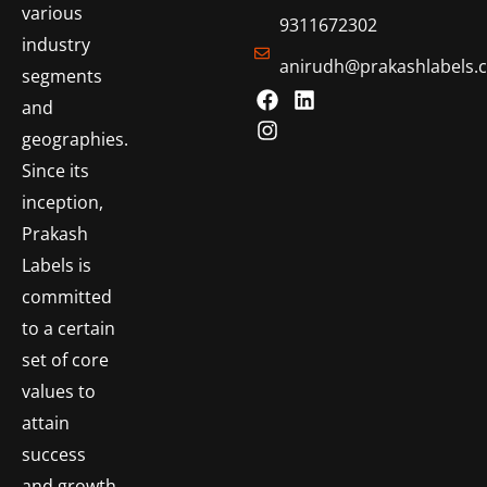
various
9311672302
industry
anirudh@prakashlabels.
segments
and
geographies.
Since its
inception,
Prakash
Labels is
committed
to a certain
set of core
values to
attain
success
and growth