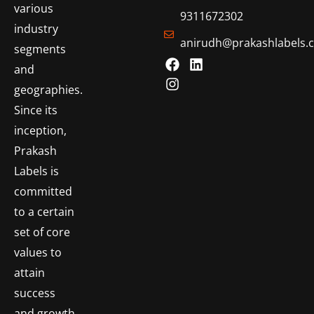
various
9311672302
industry
anirudh@prakashlabels.
segments
and
geographies.
Since its
inception,
Prakash
Labels is
committed
to a certain
set of core
values to
attain
success
and growth