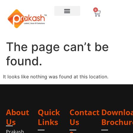
0
The page can’t be
found.
It looks like nothing was found at this location.
About
Quick
Contact
Downlo
Us
Links
Us
Brochur
Prakash