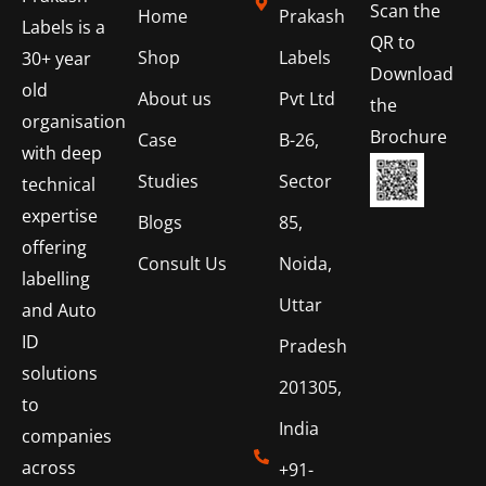
Scan the
Home
Prakash
Labels is a
QR to
Shop
Labels
30+ year
Download
old
About us
Pvt Ltd
the
organisation
Brochure
Case
B-26,
with deep
Studies
Sector
technical
expertise
Blogs
85,
offering
Consult Us
Noida,
labelling
Uttar
and Auto
ID
Pradesh
solutions
201305,
to
India
companies
across
+91-