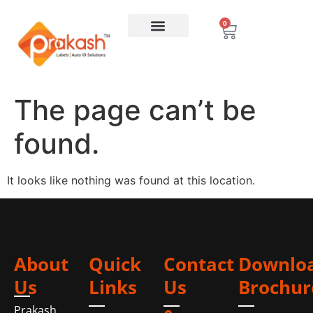
0
The page can’t be
found.
It looks like nothing was found at this location.
About
Quick
Contact
Downlo
Us
Links
Us
Brochur
Prakash