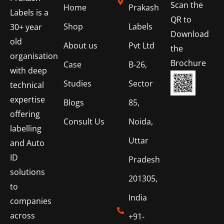
Scan the
Home
Prakash
Labels is a
QR to
Shop
Labels
30+ year
Download
old
About us
Pvt Ltd
the
organisation
Brochure
Case
B-26,
with deep
Studies
Sector
technical
expertise
Blogs
85,
offering
Consult Us
Noida,
labelling
Uttar
and Auto
ID
Pradesh
solutions
201305,
to
India
companies
across
+91-