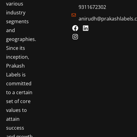
various
9311672302
industry
anirudh@prakashlabels.
segments
and
geographies.
Since its
inception,
Prakash
Labels is
committed
to a certain
set of core
values to
attain
success
and growth