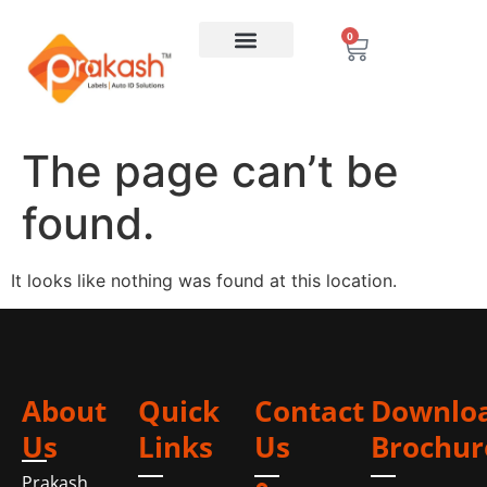
0
The page can’t be
found.
It looks like nothing was found at this location.
About
Quick
Contact
Downlo
Us
Links
Us
Brochur
Prakash