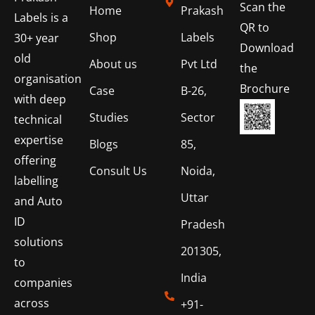
Scan the
Home
Prakash
Labels is a
QR to
Shop
Labels
30+ year
Download
old
About us
Pvt Ltd
the
organisation
Brochure
Case
B-26,
with deep
Studies
Sector
technical
expertise
Blogs
85,
offering
Consult Us
Noida,
labelling
Uttar
and Auto
ID
Pradesh
solutions
201305,
to
India
companies
across
+91-