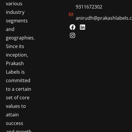
various
9311672302
industry
anirudh@prakashlabels.
segments
and
geographies.
Since its
inception,
Prakash
Labels is
committed
to a certain
set of core
values to
attain
success
and growth