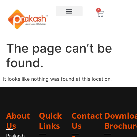
0
The page can’t be
found.
It looks like nothing was found at this location.
About
Quick
Contact
Downlo
Us
Links
Us
Brochur
Prakash