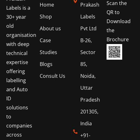
Scan the
Home
Prakash
Labels is a
QR to
Shop
Labels
30+ year
Download
old
About us
Pvt Ltd
the
organisation
Brochure
Case
B-26,
with deep
Studies
Sector
technical
expertise
Blogs
85,
offering
Consult Us
Noida,
labelling
Uttar
and Auto
ID
Pradesh
solutions
201305,
to
India
companies
across
+91-