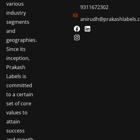
various
9311672302
industry
anirudh@prakashlabels.
segments
and
geographies.
Since its
inception,
Prakash
Labels is
committed
to a certain
set of core
values to
attain
success
and growth