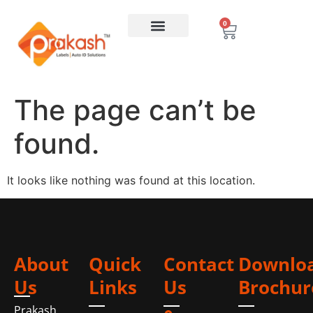
0
The page can’t be
found.
It looks like nothing was found at this location.
About
Quick
Contact
Downlo
Us
Links
Us
Brochur
Prakash