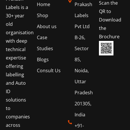
Scan the
Home
Prakash
Labels is a
QR to
Shop
Labels
30+ year
Download
old
About us
Pvt Ltd
the
organisation
Brochure
Case
B-26,
with deep
Studies
Sector
technical
expertise
Blogs
85,
offering
Consult Us
Noida,
labelling
Uttar
and Auto
ID
Pradesh
solutions
201305,
to
India
companies
across
+91-