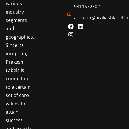
various
9311672302
industry
anirudh@prakashlabels.
segments
and
geographies.
Since its
inception,
Prakash
Labels is
committed
to a certain
set of core
values to
attain
success
and growth