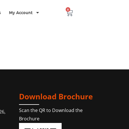
0
s
My Account
Download Brochure
Scan the QR to Download the
26,
Brochure