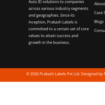
Auto ID solutions to companies
About
across various industry segments
Case 
and geographies. Since its
Blogs
inception, Prakash Labels is
committed to a certain set of core
Consu
values to attain success and
growth in the business.
© 2026 Prakash Labels Pvt Ltd. Designed by
bo togel
situs toto
Situs Toto
bo togel
situs togel toto
situs toto
situs toto
jutawantoto
situs toto