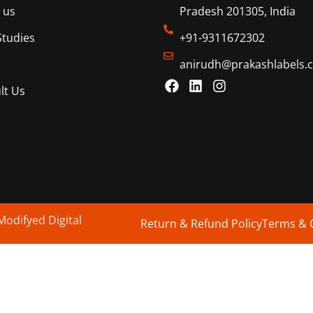
 us
Pradesh 201305, India
Studies
+91-9311672302
anirudh@prakashlabels.
lt Us
Modifyed Digital
Return & Refund Policy
Terms & 