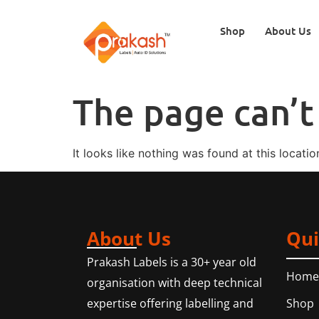
Shop
About Us
The page can’t
It looks like nothing was found at this locatio
About Us
Qui
Prakash Labels is a 30+ year old
Home
organisation with deep technical
Shop
expertise offering labelling and