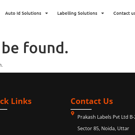
Auto Id Solutions
Labelling Solutions
Contact u
 be found.
n.
ck Links
Contact Us
Prakash Labels Pvt Ltd B-
Sector 85, Noida, Uttar