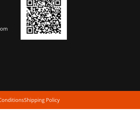
com
Conditions
Shipping Policy