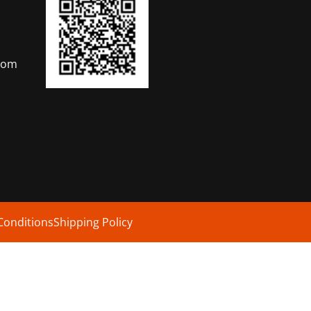
com
Conditions
Shipping Policy