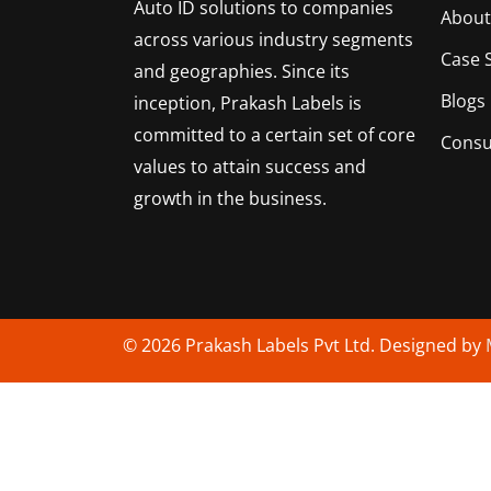
Auto ID solutions to companies
About
across various industry segments
Case 
and geographies. Since its
Blogs
inception, Prakash Labels is
committed to a certain set of core
Consu
values to attain success and
growth in the business.
© 2026 Prakash Labels Pvt Ltd. Designed by
bo togel
situs toto
Situs Toto
bo togel
situs togel toto
situs toto
situs toto
jutawantoto
situs toto