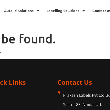
Auto Id Solutions
Labelling Solutions
Contact u
 be found.
n.
ck Links
Contact Us
Prakash Labels Pvt Ltd B-
Sector 85, Noida, Uttar