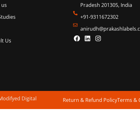
 us
Pradesh 201305, India
Studies
+91-9311672302
anirudh@prakashlabels.
lt Us
Modifyed Digital
Return & Refund Policy
Terms & 