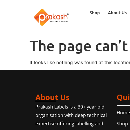
Shop
About Us
The page can’t
It looks like nothing was found at this locatio
About Us
Qui
Prakash Labels is a 30+ year old
Home
organisation with deep technical
Shop
expertise offering labelling and