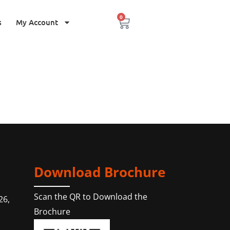
0
s
My Account
Download Brochure
Scan the QR to Download the
26,
Brochure