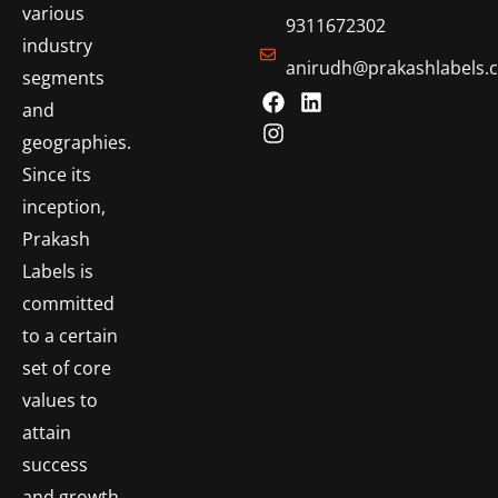
various
9311672302
industry
anirudh@prakashlabels.
segments
and
geographies.
Since its
inception,
Prakash
Labels is
committed
to a certain
set of core
values to
attain
success
and growth