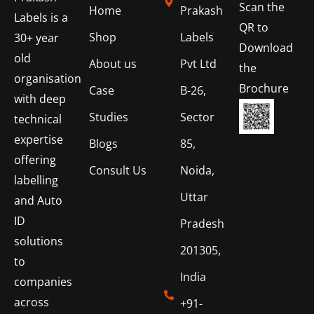
Scan the
Home
Prakash
Labels is a
QR to
Shop
Labels
30+ year
Download
old
About us
Pvt Ltd
the
organisation
Brochure
Case
B-26,
with deep
Studies
Sector
technical
expertise
Blogs
85,
offering
Consult Us
Noida,
labelling
Uttar
and Auto
ID
Pradesh
solutions
201305,
to
India
companies
across
+91-