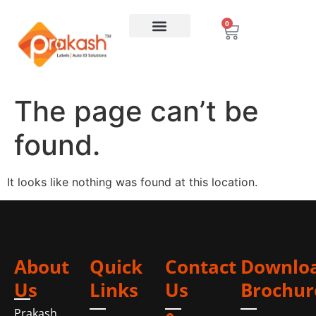
0
The page can’t be
found.
It looks like nothing was found at this location.
About
Quick
Contact
Downlo
Us
Links
Us
Brochur
Prakash