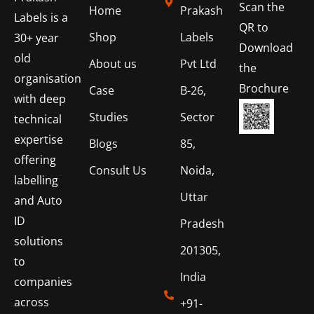
Scan the
Home
Prakash
Labels is a
QR to
Shop
Labels
30+ year
Download
old
About us
Pvt Ltd
the
organisation
Brochure
Case
B-26,
with deep
Studies
Sector
technical
expertise
Blogs
85,
offering
Consult Us
Noida,
labelling
Uttar
and Auto
ID
Pradesh
solutions
201305,
to
India
companies
across
+91-