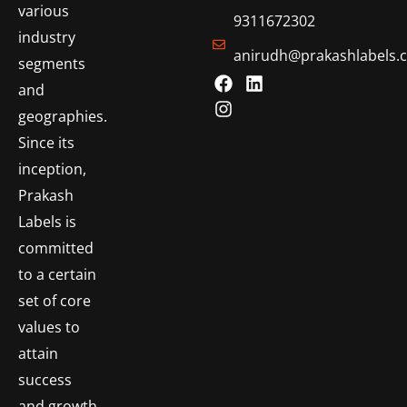
various
9311672302
industry
anirudh@prakashlabels.
segments
and
geographies.
Since its
inception,
Prakash
Labels is
committed
to a certain
set of core
values to
attain
success
and growth