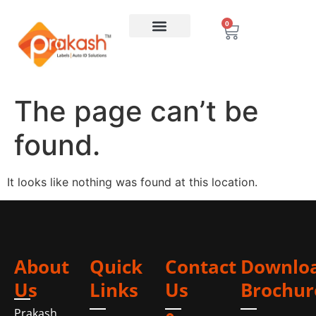
0
The page can’t be
found.
It looks like nothing was found at this location.
About
Quick
Contact
Downlo
Us
Links
Us
Brochur
Prakash