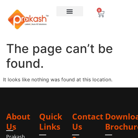
0
The page can’t be
found.
It looks like nothing was found at this location.
About
Quick
Contact
Downlo
Us
Links
Us
Brochur
Prakash