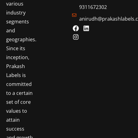
various
9311672302
industry
anirudh@prakashlabels.
segments
and
geographies.
Since its
inception,
Prakash
Labels is
committed
to a certain
set of core
values to
attain
success
and growth