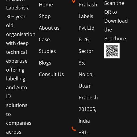
Scan the
Home
Prakash
Labels is a
QR to
Shop
Labels
30+ year
Download
old
About us
Pvt Ltd
the
organisation
Brochure
Case
B-26,
with deep
Studies
Sector
technical
expertise
Blogs
85,
offering
Consult Us
Noida,
labelling
Uttar
and Auto
ID
Pradesh
solutions
201305,
to
India
companies
across
+91-