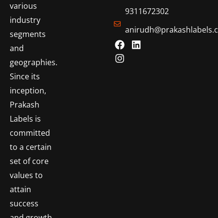
various
9311672302
industry
anirudh@prakashlabels.
segments
and
geographies.
Since its
inception,
Prakash
Labels is
committed
to a certain
set of core
values to
attain
success
and growth