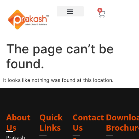
0
The page can’t be
found.
It looks like nothing was found at this location.
About
Quick
Contact
Downlo
Us
Links
Us
Brochur
Prakash