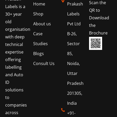
Scan the
Home
Prakash
Labels is a
QR to
Shop
Labels
30+ year
Download
old
About us
Pvt Ltd
the
organisation
Brochure
Case
B-26,
with deep
Studies
Sector
technical
expertise
Blogs
85,
offering
Consult Us
Noida,
labelling
Uttar
and Auto
ID
Pradesh
solutions
201305,
to
India
companies
across
+91-