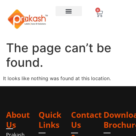
0
The page can’t be
found.
It looks like nothing was found at this location.
About
Quick
Contact
Downlo
Us
Links
Us
Brochur
Prakash