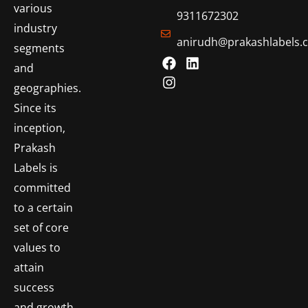
various
9311672302
industry
anirudh@prakashlabels.
segments
and
geographies.
Since its
inception,
Prakash
Labels is
committed
to a certain
set of core
values to
attain
success
and growth