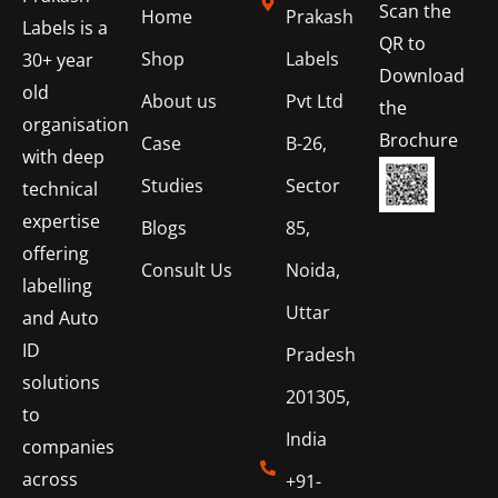
Scan the
Home
Prakash
Labels is a
QR to
Shop
Labels
30+ year
Download
old
About us
Pvt Ltd
the
organisation
Brochure
Case
B-26,
with deep
Studies
Sector
technical
expertise
Blogs
85,
offering
Consult Us
Noida,
labelling
Uttar
and Auto
ID
Pradesh
solutions
201305,
to
India
companies
across
+91-