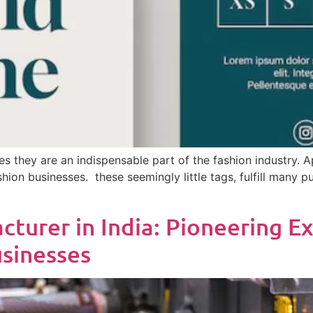
s they are an indispensable part of the fashion industry. Ap
ashion businesses. these seemingly little tags, fulfill many
turer in India: Pioneering Ex
usinesses