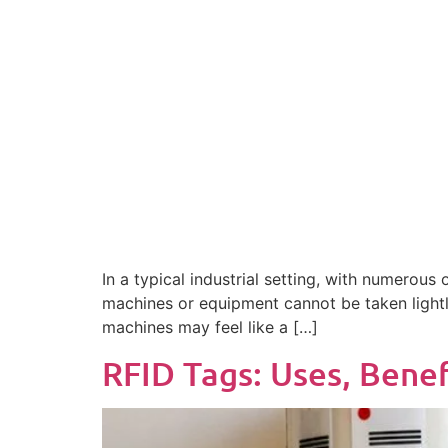
In a typical industrial setting, with numerous
machines or equipment cannot be taken lightly
machines may feel like a […]
RFID Tags: Uses, Benef