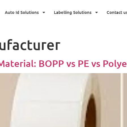
Auto Id Solutions
Labelling Solutions
Contact u
ufacturer
aterial: BOPP vs PE vs Polye