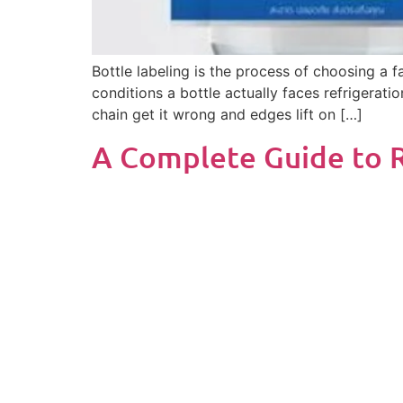
Bottle labeling is the process of choosing a 
conditions a bottle actually faces refrigerati
chain get it wrong and edges lift on […]
A Complete Guide to R