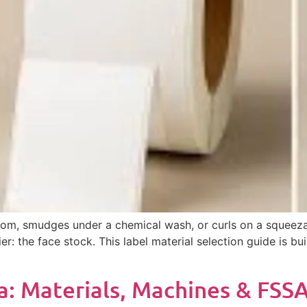
ld room, smudges under a chemical wash, or curls on a squee
r: the face stock. This label material selection guide is 
ia: Materials, Machines & FSSA