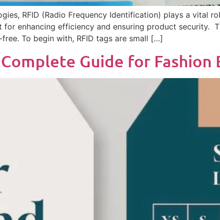
es, RFID (Radio Frequency Identification) plays a vital rol
for enhancing efficiency and ensuring product security. T
-free. To begin with, RFID tags are small […]
A Complete Guide for Fashion 