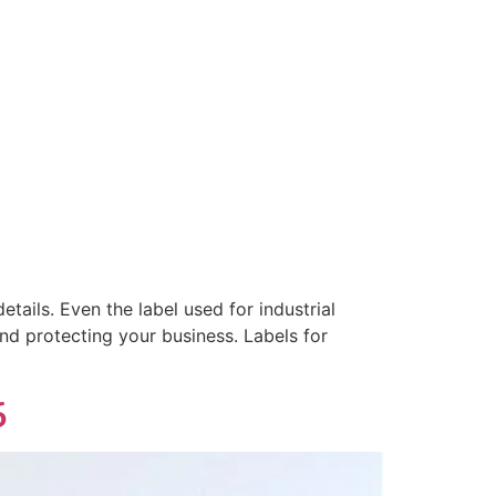
tails. Even the label used for industrial
and protecting your business. Labels for
6