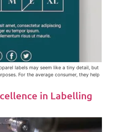
parel labels may seem like a tiny detail, but
 purposes. For the average consumer, they help
cellence in Labelling