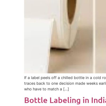
If a label peels off a chilled bottle in a co
traces back to one decision made weeks earlie
who have to match a […]
Bottle Labeling in Ind