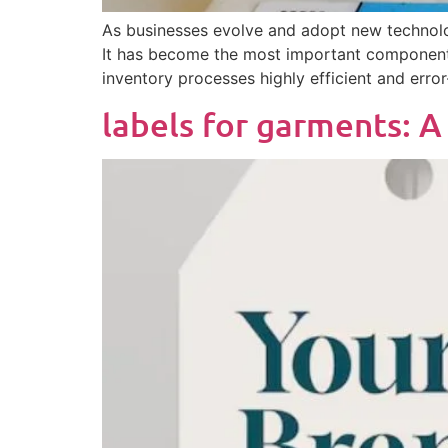
As businesses evolve and adopt new technologi
It has become the most important component 
inventory processes highly efficient and error
labels for garments: 