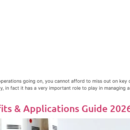
 operations going on, you cannot afford to miss out on key de
, in fact it has a very important role to play in managing 
its & Applications Guide 202