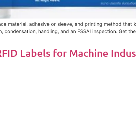
face material, adhesive or sleeve, and printing method that
on, condensation, handling, and an FSSAI inspection. Get the
FID Labels for Machine Indus