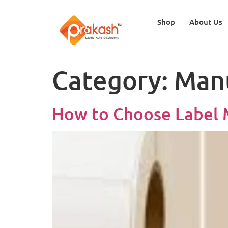
Shop
About Us
Category:
Man
How to Choose Label M