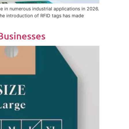
e in numerous industrial applications in 2026.
he introduction of RFID tags has made
Businesses