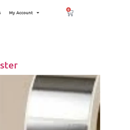
0
s
My Account
ster