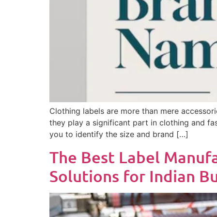
Clothing labels are more than mere accessorie
they play a significant part in clothing and f
you to identify the size and brand […]
The Best Label Manufac
Solutions for Indian B