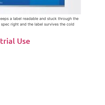
 keeps a label readable and stuck through the
 spec right and the label survives the cold
trial Use