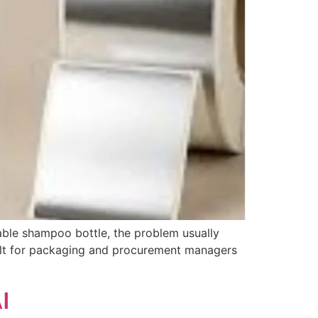
zable shampoo bottle, the problem usually
built for packaging and procurement managers
I