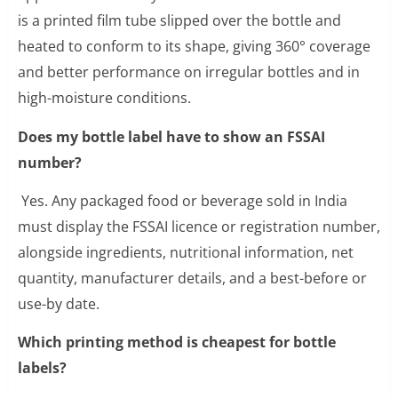
is a printed film tube slipped over the bottle and
heated to conform to its shape, giving 360° coverage
and better performance on irregular bottles and in
high-moisture conditions.
Does my bottle label have to show an FSSAI
number?
Yes. Any packaged food or beverage sold in India
must display the FSSAI licence or registration number,
alongside ingredients, nutritional information, net
quantity, manufacturer details, and a best-before or
use-by date.
Which printing method is cheapest for bottle
labels?