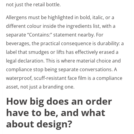
not just the retail bottle.
Allergens must be highlighted in bold, italic, or a
different colour inside the ingredients list, with a
separate “Contains:” statement nearby. For
beverages, the practical consequence is durability: a
label that smudges or lifts has effectively erased a
legal declaration. This is where material choice and
compliance stop being separate conversations. A
waterproof, scuff-resistant face film is a compliance
asset, not just a branding one.
How big does an order
have to be, and what
about design?