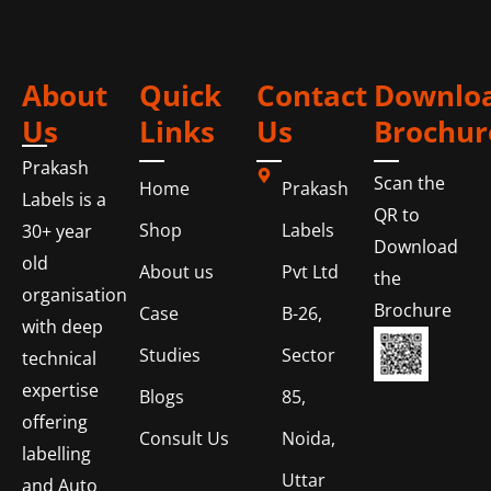
About
Quick
Contact
Downlo
Us
Links
Us
Brochur
Prakash
Scan the
Home
Prakash
Labels is a
QR to
Shop
Labels
30+ year
Download
old
About us
Pvt Ltd
the
organisation
Brochure
Case
B-26,
with deep
Studies
Sector
technical
expertise
Blogs
85,
offering
Consult Us
Noida,
labelling
Uttar
and Auto