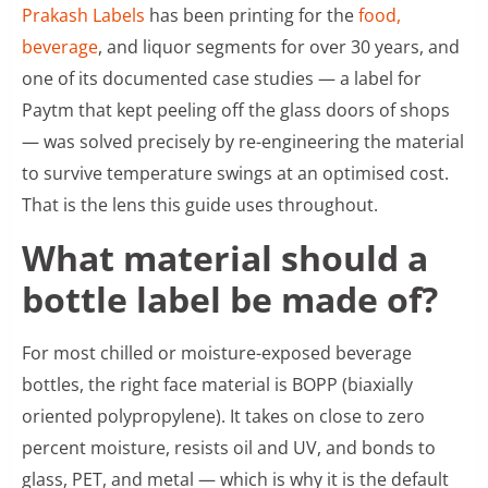
Prakash Labels
has been printing for the
food,
beverage
, and liquor segments for over 30 years, and
one of its documented case studies — a label for
Paytm that kept peeling off the glass doors of shops
— was solved precisely by re-engineering the material
to survive temperature swings at an optimised cost.
That is the lens this guide uses throughout.
What material should a
bottle label be made of?
For most chilled or moisture-exposed beverage
bottles, the right face material is BOPP (biaxially
oriented polypropylene). It takes on close to zero
percent moisture, resists oil and UV, and bonds to
glass, PET, and metal — which is why it is the default