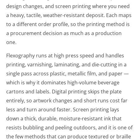
design changes, and screen printing where you need
a heavy, tactile, weather-resistant deposit. Each maps
to a different order profile, so the printing method is
a procurement decision as much as a production
one.
Flexography runs at high press speed and handles
printing, varnishing, laminating, and die-cutting in a
single pass across plastic, metallic film, and paper —
which is why it dominates high-volume beverage
cartons and labels. Digital printing skips the plate
entirely, so artwork changes and short runs cost far
less and turn around faster. Screen printing lays
down a thick, durable, moisture-resistant ink that
resists bubbling and peeling outdoors, and it is one of
the few methods that can produce textured or braille