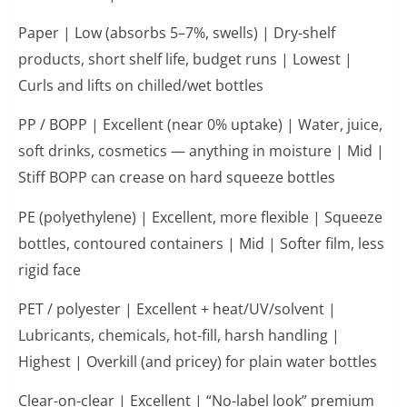
Paper | Low (absorbs 5–7%, swells) | Dry-shelf
products, short shelf life, budget runs | Lowest |
Curls and lifts on chilled/wet bottles
PP / BOPP | Excellent (near 0% uptake) | Water, juice,
soft drinks, cosmetics — anything in moisture | Mid |
Stiff BOPP can crease on hard squeeze bottles
PE (polyethylene) | Excellent, more flexible | Squeeze
bottles, contoured containers | Mid | Softer film, less
rigid face
PET / polyester | Excellent + heat/UV/solvent |
Lubricants, chemicals, hot-fill, harsh handling |
Highest | Overkill (and pricey) for plain water bottles
Clear-on-clear | Excellent | “No-label look” premium