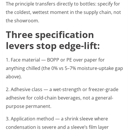
The principle transfers directly to bottles: specify for
the coldest, wettest moment in the supply chain, not
the showroom.
Three specification
levers stop edge-lift:
1. Face material — BOPP or PE over paper for
anything chilled (the 0% vs 5–7% moisture-uptake gap
above).
2. Adhesive class — a wet-strength or freezer-grade
adhesive for cold-chain beverages, not a general-
purpose permanent.
3. Application method — a shrink sleeve where
condensation is severe and a sleeve’s film layer