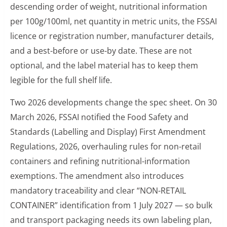
descending order of weight, nutritional information
per 100g/100ml, net quantity in metric units, the FSSAI
licence or registration number, manufacturer details,
and a best-before or use-by date. These are not
optional, and the label material has to keep them
legible for the full shelf life.
Two 2026 developments change the spec sheet. On 30
March 2026, FSSAI notified the Food Safety and
Standards (Labelling and Display) First Amendment
Regulations, 2026, overhauling rules for non-retail
containers and refining nutritional-information
exemptions. The amendment also introduces
mandatory traceability and clear “NON-RETAIL
CONTAINER” identification from 1 July 2027 — so bulk
and transport packaging needs its own labeling plan,