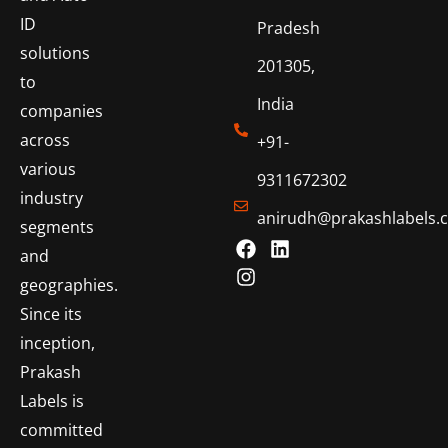
ID
Pradesh
solutions
201305,
to
India
companies
across
+91-
various
9311672302
industry
anirudh@prakashlabels.
segments
and
geographies.
Since its
inception,
Prakash
Labels is
committed