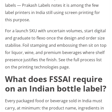
labels — Prakash Labels notes it is among the few
label printers in India still using screen printing for
this purpose.
For a launch SKU with uncertain volumes, start digital
and graduate to flexo once the design and order size
stabilise. Foil stamping and embossing then sit on top
for liquor, wine, and premium beverages where shelf
presence justifies the finish. See the full process list
on the printing technologies page.
What does FSSAI require
on an Indian bottle label?
Every packaged food or beverage sold in India must
carry, at minimum: the product name, ingredients in