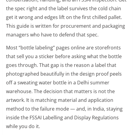
the spec right and the label survives the cold chain
get it wrong and edges lift on the first chilled pallet.
This guide is written for procurement and packaging
managers who have to defend that spec.
Most “bottle labeling” pages online are storefronts
that sell you a sticker before asking what the bottle
goes through. That gap is the reason a label that
photographed beautifully in the design proof peels
off a sweating water bottle in a Delhi summer
warehouse. The decision that matters is not the
artwork. It is matching material and application
method to the failure mode — and, in India, staying
inside the FSSAI Labelling and Display Regulations
while you do it.