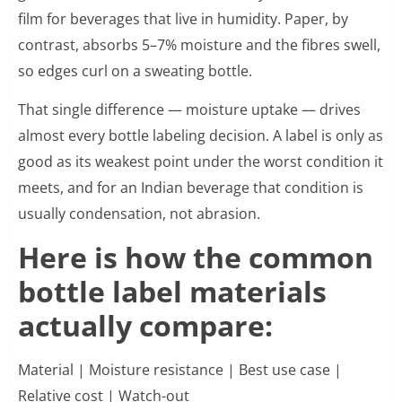
film for beverages that live in humidity. Paper, by
contrast, absorbs 5–7% moisture and the fibres swell,
so edges curl on a sweating bottle.
That single difference — moisture uptake — drives
almost every bottle labeling decision. A label is only as
good as its weakest point under the worst condition it
meets, and for an Indian beverage that condition is
usually condensation, not abrasion.
Here is how the common
bottle label materials
actually compare:
Material | Moisture resistance | Best use case |
Relative cost | Watch-out