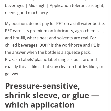
beverages | Mid–high | Application tolerance is tight;
needs good machinery
My position: do not pay for PET on a still-water bottle.
PET earns its premium on lubricants, agro-chemicals,
and hot-fill, where heat and solvents are real. For
chilled beverages, BOPP is the workhorse and PE is
the answer when the bottle is a squeeze pack.
Prakash Labels’ plastic label range is built around
exactly this — films that stay clear on bottles likely to
get wet.
Pressure-sensitive,
shrink sleeve, or glue —
which application