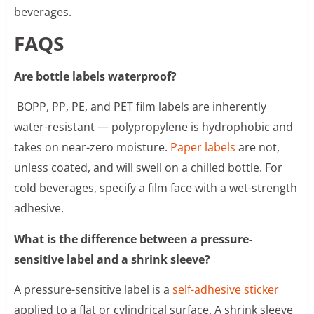
beverages.
FAQS
Are bottle labels waterproof?
BOPP, PP, PE, and PET film labels are inherently
water-resistant — polypropylene is hydrophobic and
takes on near-zero moisture.
Paper labels
are not,
unless coated, and will swell on a chilled bottle. For
cold beverages, specify a film face with a wet-strength
adhesive.
What is the difference between a pressure-
sensitive label and a shrink sleeve?
A pressure-sensitive label is a
self-adhesive sticker
applied to a flat or cylindrical surface. A shrink sleeve