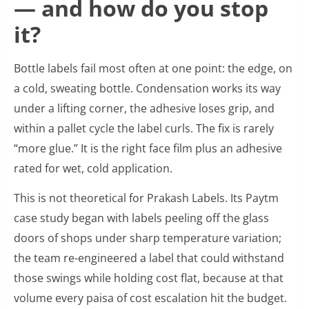
— and how do you stop
it?
Bottle labels fail most often at one point: the edge, on
a cold, sweating bottle. Condensation works its way
under a lifting corner, the adhesive loses grip, and
within a pallet cycle the label curls. The fix is rarely
“more glue.” It is the right face film plus an adhesive
rated for wet, cold application.
This is not theoretical for Prakash Labels. Its Paytm
case study began with labels peeling off the glass
doors of shops under sharp temperature variation;
the team re-engineered a label that could withstand
those swings while holding cost flat, because at that
volume every paisa of cost escalation hit the budget.