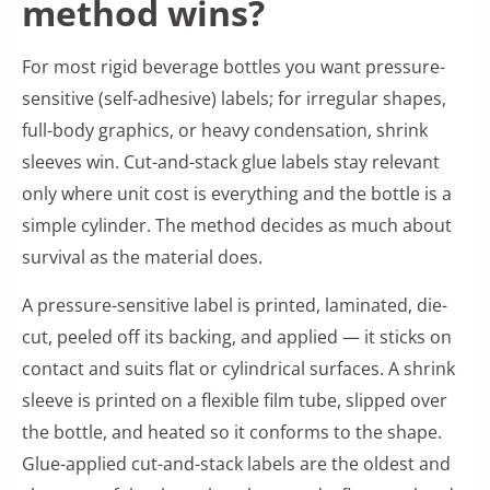
method wins?
For most rigid beverage bottles you want pressure-
sensitive (self-adhesive) labels; for irregular shapes,
full-body graphics, or heavy condensation, shrink
sleeves win. Cut-and-stack glue labels stay relevant
only where unit cost is everything and the bottle is a
simple cylinder. The method decides as much about
survival as the material does.
A pressure-sensitive label is printed, laminated, die-
cut, peeled off its backing, and applied — it sticks on
contact and suits flat or cylindrical surfaces. A shrink
sleeve is printed on a flexible film tube, slipped over
the bottle, and heated so it conforms to the shape.
Glue-applied cut-and-stack labels are the oldest and