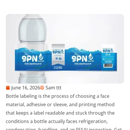
June 16, 2026
Sam ttt
Bottle labeling is the process of choosing a face
material, adhesive or sleeve, and printing method
that keeps a label readable and stuck through the
conditions a bottle actually faces refrigeration,
condensation, handling, and an FSSAI inspection. Get