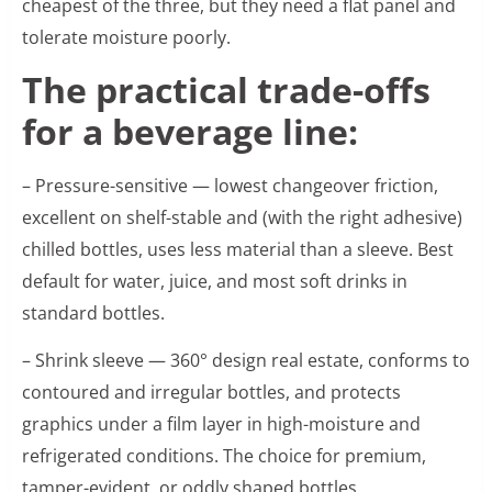
cheapest of the three, but they need a flat panel and
tolerate moisture poorly.
The practical trade-offs
for a beverage line:
– Pressure-sensitive — lowest changeover friction,
excellent on shelf-stable and (with the right adhesive)
chilled bottles, uses less material than a sleeve. Best
default for water, juice, and most soft drinks in
standard bottles.
– Shrink sleeve — 360° design real estate, conforms to
contoured and irregular bottles, and protects
graphics under a film layer in high-moisture and
refrigerated conditions. The choice for premium,
tamper-evident, or oddly shaped bottles.