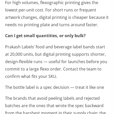
For high volumes, flexographic printing gives the
lowest per-unit cost. For short runs or frequent
artwork changes, digital printing is cheaper because it
needs no printing plate and turns around faster.
Can I get small quantities, or only bulk?
Prakash Labels’ food and beverage label bands start
at 20,000 units, but digital printing supports shorter,
design-flexible runs — useful for launches before you
commit to a large flexo order. Contact the team to
confirm what fits your SKU.
The bottle label is a spec decision — treat it like one
The brands that avoid peeling labels and rejected
batches are the ones that wrote the spec backward
from the harshest moment in their supply chain: the