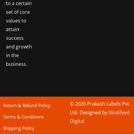
to a certain
set of core
values to
attain
success
and growth
in the
business.
© 2026 Prakash Labels Pvt
Return & Refund Policy
Ltd. Designed by
Modifyed
Terms & Conditions
Digital
Shipping Policy