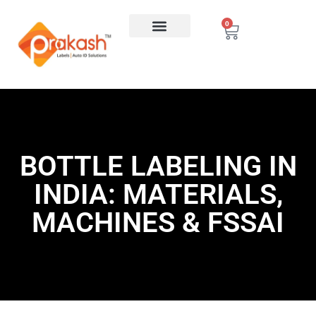
0
BOTTLE LABELING IN
INDIA: MATERIALS,
MACHINES & FSSAI