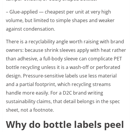
– Glue-applied — cheapest per unit at very high
volume, but limited to simple shapes and weaker
against condensation.
There is a recyclability angle worth raising with brand
owners: because shrink sleeves apply with heat rather
than adhesive, a full-body sleeve can complicate PET
bottle recycling unless it is a wash-off or perforated
design. Pressure-sensitive labels use less material
and a partial footprint, which recycling streams
handle more easily. For a D2C brand writing
sustainability claims, that detail belongs in the spec
sheet, not a footnote.
Why do bottle labels peel