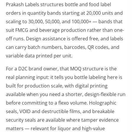
Prakash Labels structures bottle and food label
orders in quantity bands starting at 20,000 units and
scaling to 30,000, 50,000, and 100,000+ — bands that
suit FMCG and beverage production rather than one-
off runs. Design assistance is offered free, and labels
can carry batch numbers, barcodes, QR codes, and
variable data printed per unit.
For a D2C brand owner, that MOQ structure is the
real planning input: it tells you bottle labeling here is
built for production scale, with digital printing
available when you need a shorter, design-flexible run
before committing to a flexo volume. Holographic
seals, VOID and destructible films, and breakable
security seals are available where tamper evidence
matters — relevant for liquor and high-value