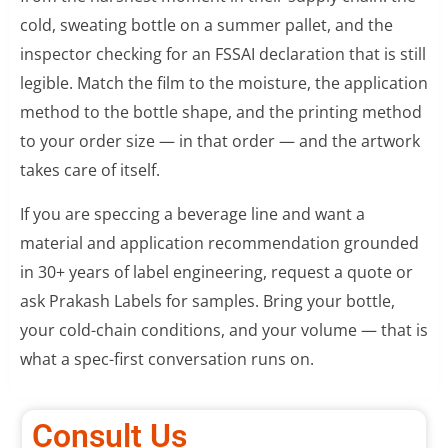
cold, sweating bottle on a summer pallet, and the
inspector checking for an FSSAI declaration that is still
legible. Match the film to the moisture, the application
method to the bottle shape, and the printing method
to your order size — in that order — and the artwork
takes care of itself.
If you are speccing a beverage line and want a
material and application recommendation grounded
in 30+ years of label engineering, request a quote or
ask Prakash Labels for samples. Bring your bottle,
your cold-chain conditions, and your volume — that is
what a spec-first conversation runs on.
Consult Us