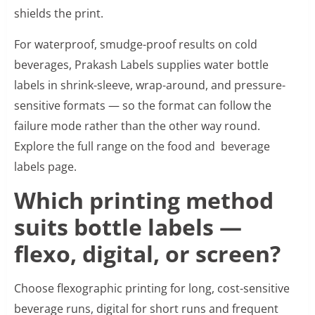
shields the print.
For waterproof, smudge-proof results on cold
beverages, Prakash Labels supplies water bottle
labels in shrink-sleeve, wrap-around, and pressure-
sensitive formats — so the format can follow the
failure mode rather than the other way round.
Explore the full range on the food and beverage
labels page.
Which printing method
suits bottle labels —
flexo, digital, or screen?
Choose flexographic printing for long, cost-sensitive
beverage runs, digital for short runs and frequent