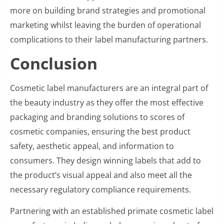
more on building brand strategies and promotional
marketing whilst leaving the burden of operational
complications to their label manufacturing partners.
Conclusion
Cosmetic label manufacturers are an integral part of
the beauty industry as they offer the most effective
packaging and branding solutions to scores of
cosmetic companies, ensuring the best product
safety, aesthetic appeal, and information to
consumers. They design winning labels that add to
the product’s visual appeal and also meet all the
necessary regulatory compliance requirements.
Partnering with an established primate cosmetic label