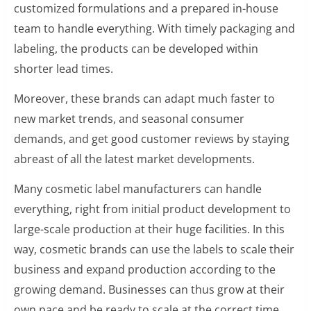
customized formulations and a prepared in-house
team to handle everything. With timely packaging and
labeling, the products can be developed within
shorter lead times.
Moreover, these brands can adapt much faster to
new market trends, and seasonal consumer
demands, and get good customer reviews by staying
abreast of all the latest market developments.
Many cosmetic label manufacturers can handle
everything, right from initial product development to
large-scale production at their huge facilities. In this
way, cosmetic brands can use the labels to scale their
business and expand production according to the
growing demand. Businesses can thus grow at their
own pace and be ready to scale at the correct time.