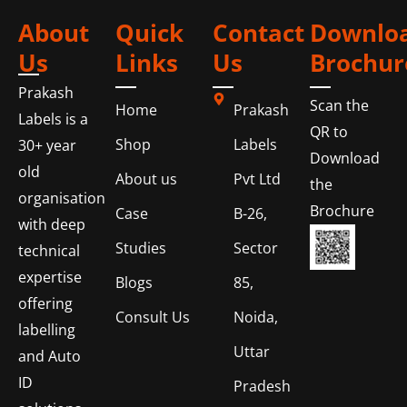
About
Quick
Contact
Downlo
Us
Links
Us
Brochur
Prakash
Scan the
Home
Prakash
Labels is a
QR to
Shop
Labels
30+ year
Download
old
About us
Pvt Ltd
the
organisation
Brochure
Case
B-26,
with deep
Studies
Sector
technical
expertise
Blogs
85,
offering
Consult Us
Noida,
labelling
Uttar
and Auto
ID
Pradesh