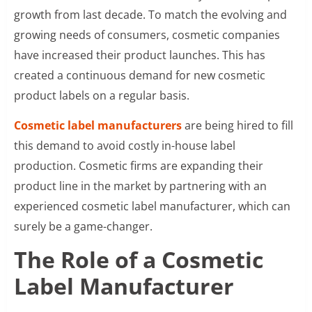
growth from last decade. To match the evolving and
growing needs of consumers, cosmetic companies
have increased their product launches. This has
created a continuous demand for new cosmetic
product labels on a regular basis.
Cosmetic label manufacturers
are being hired to fill
this demand to avoid costly in-house label
production. Cosmetic firms are expanding their
product line in the market by partnering with an
experienced cosmetic label manufacturer, which can
surely be a game-changer.
The Role of a Cosmetic
Label Manufacturer