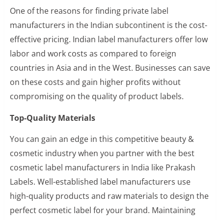
One of the reasons for finding private label
manufacturers in the Indian subcontinent is the cost-
effective pricing. Indian label manufacturers offer low
labor and work costs as compared to foreign
countries in Asia and in the West. Businesses can save
on these costs and gain higher profits without
compromising on the quality of product labels.
Top-Quality Materials
You can gain an edge in this competitive beauty &
cosmetic industry when you partner with the best
cosmetic label manufacturers in India like Prakash
Labels. Well-established label manufacturers use
high-quality products and raw materials to design the
perfect cosmetic label for your brand. Maintaining