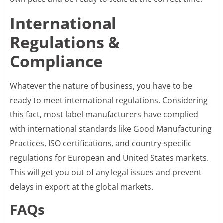
International
Regulations &
Compliance
Whatever the nature of business, you have to be
ready to meet international regulations. Considering
this fact, most label manufacturers have complied
with international standards like Good Manufacturing
Practices, ISO certifications, and country-specific
regulations for European and United States markets.
This will get you out of any legal issues and prevent
delays in export at the global markets.
FAQs