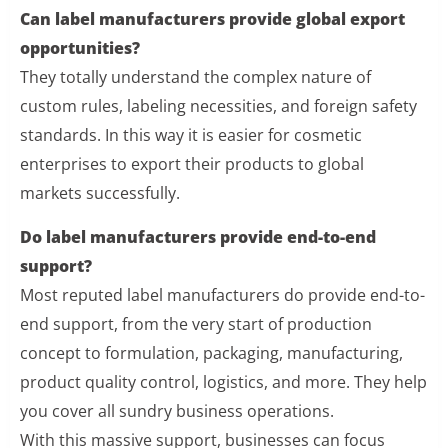
Can label manufacturers provide global export
opportunities?
They totally understand the complex nature of
custom rules, labeling necessities, and foreign safety
standards. In this way it is easier for cosmetic
enterprises to export their products to global
markets successfully.
Do label manufacturers provide end-to-end
support?
Most reputed label manufacturers do provide end-to-
end support, from the very start of production
concept to formulation, packaging, manufacturing,
product quality control, logistics, and more. They help
you cover all sundry business operations.
With this massive support, businesses can focus