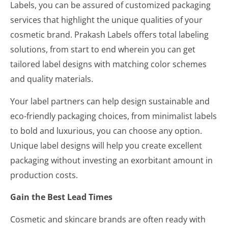
Labels, you can be assured of customized packaging
services that highlight the unique qualities of your
cosmetic brand. Prakash Labels offers total labeling
solutions, from start to end wherein you can get
tailored label designs with matching color schemes
and quality materials.
Your label partners can help design sustainable and
eco-friendly packaging choices, from minimalist labels
to bold and luxurious, you can choose any option.
Unique label designs will help you create excellent
packaging without investing an exorbitant amount in
production costs.
Gain the Best Lead Times
Cosmetic and skincare brands are often ready with