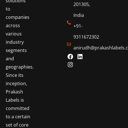
solutions
201305,
to
India
companies
across
+91-
various
9311672302
industry
anirudh@prakashlabels.
segments
and
geographies.
Since its
inception,
Prakash
Labels is
committed
to a certain
set of core