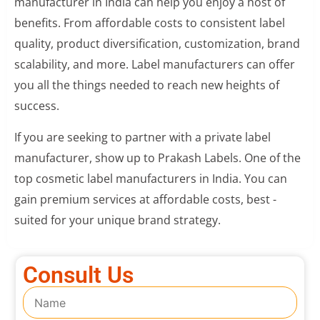
manufacturer in India can help you enjoy a host of
benefits. From affordable costs to consistent label
quality, product diversification, customization, brand
scalability, and more. Label manufacturers can offer
you all the things needed to reach new heights of
success.
If you are seeking to partner with a private label
manufacturer, show up to Prakash Labels. One of the
top cosmetic label manufacturers in India. You can
gain premium services at affordable costs, best -
suited for your unique brand strategy.
Consult Us