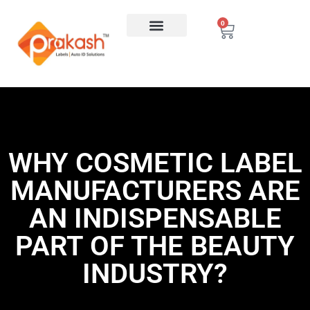
0
WHY COSMETIC LABEL
MANUFACTURERS ARE
AN INDISPENSABLE
PART OF THE BEAUTY
INDUSTRY?