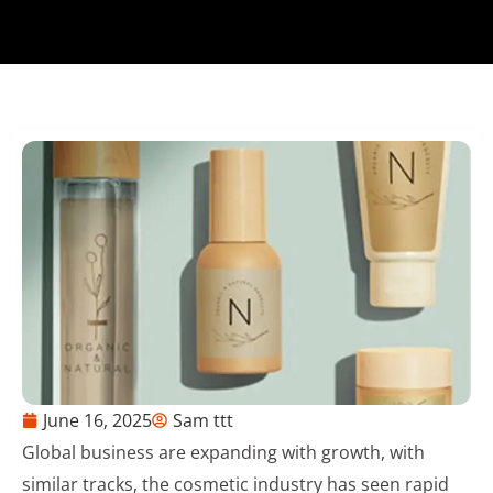
June 16, 2025
Sam ttt
Global business are expanding with growth, with
similar tracks, the cosmetic industry has seen rapid