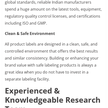
global standards, reliable Indian manufacturers
spend a huge amount on the latest tools, equipment,
regulatory quality control licenses, and certifications
including ISO and GMP.
Clean & Safe Environment
All product labels are designed in a clean, safe, and
controlled environment that offers the best results
and similar consistency. Building or enhancing your
brand value with safe labeling products is always a
great idea when you do not have to invest in a
separate labeling facility.
Experienced &
Knowledgeable Research