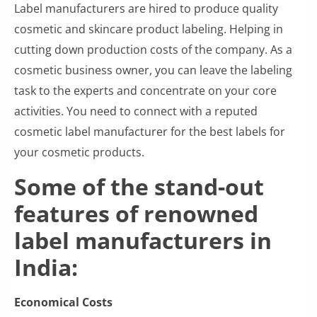
Label manufacturers are hired to produce quality
cosmetic and skincare product labeling. Helping in
cutting down production costs of the company. As a
cosmetic business owner, you can leave the labeling
task to the experts and concentrate on your core
activities. You need to connect with a reputed
cosmetic label manufacturer for the best labels for
your cosmetic products.
Some of the stand-out
features of renowned
label manufacturers in
India:
Economical Costs