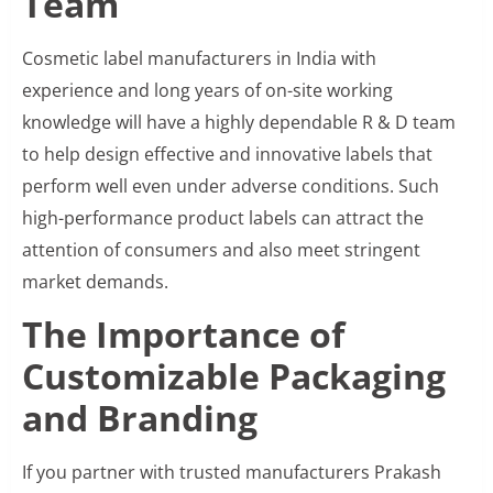
Team
Cosmetic label manufacturers in India with
experience and long years of on-site working
knowledge will have a highly dependable R & D team
to help design effective and innovative labels that
perform well even under adverse conditions. Such
high-performance product labels can attract the
attention of consumers and also meet stringent
market demands.
The Importance of
Customizable Packaging
and Branding
If you partner with trusted manufacturers Prakash