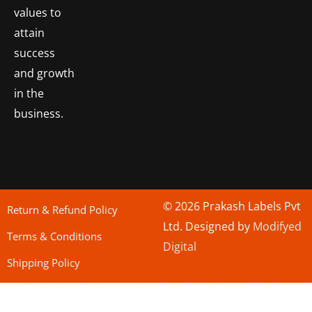
values to
attain
success
and growth
in the
business.
© 2026 Prakash Labels Pvt
Return & Refund Policy
Ltd. Designed by
Modifyed
Terms & Conditions
Digital
Shipping Policy
bo togel
situs toto
Situs Toto
bo togel
situs togel toto
situs toto
situs toto
jutawantoto
situs toto