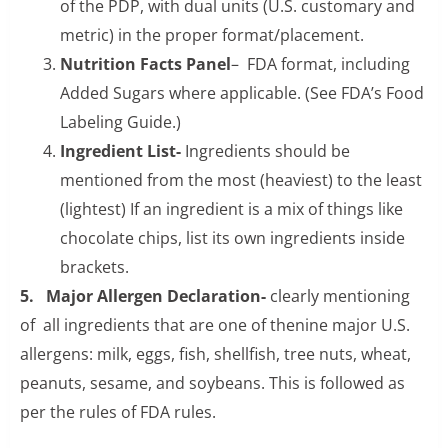
of the PDP, with dual units (U.S. customary and
metric) in the proper format/placement.
Nutrition Facts Panel
– FDA format, including
Added Sugars where applicable. (See FDA’s Food
Labeling Guide.)
Ingredient List-
Ingredients should be
mentioned from the most (heaviest) to the least
(lightest) If an ingredient is a mix of things like
chocolate chips, list its own ingredients inside
brackets.
5. Major Allergen Declaration-
clearly mentioning
of all ingredients that are one of thenine major U.S.
allergens: milk, eggs, fish, shellfish, tree nuts, wheat,
peanuts, sesame, and soybeans. This is followed as
per the rules of FDA rules.