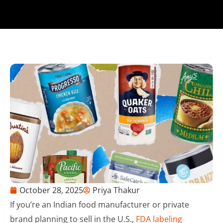
October 28, 2025
Priya Thakur
If you’re an Indian food manufacturer or private
brand planning to sell in the U.S.,
FDA labeling