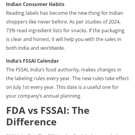
Indian Consumer Habits
Reading labels has become the new thing for Indian
shoppers like never before. As per studies of 2024,
73% read ingredient lists for snacks. If the packaging
is clear and honest, it will help you with the sales in
both India and worldwide.
India’s FSSAI Calendar
The FSSAI, India’s food authority, makes changes in
the labeling rules every year. The new rules take effect
on July 1st every year. This date is a useful one for
your company’s annual planning.
FDA vs FSSAI: The
Difference