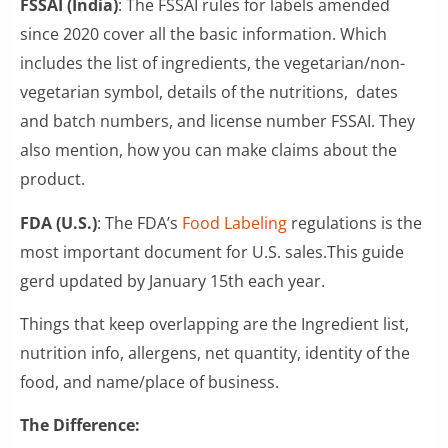
FSSAI (India)
: The FSSAI rules for labels amended
since 2020 cover all the basic information. Which
includes the list of ingredients, the vegetarian/non-
vegetarian symbol, details of the nutritions, dates
and batch numbers, and license number FSSAI. They
also mention, how you can make claims about the
product.
FDA (U.S.)
: The FDA’s
Food Labeling
regulations is the
most important document for U.S. sales.This guide
gerd updated by January 15th each year.
Things that keep overlapping are the Ingredient list,
nutrition info, allergens, net quantity, identity of the
food, and name/place of business.
The Difference: