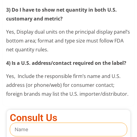
3) Do I have to show net quantity in both U.S.
customary and metric?
Yes, Display dual units on the principal display panel’s
bottom area; format and type size must follow FDA
net quantity rules.
4) Is a U.S. address/contact required on the label?
Yes, Include the responsible firm’s name and U.S.
address (or phone/web) for consumer contact;
foreign brands may list the U.S. importer/distributor.
Consult Us