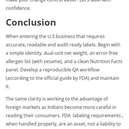
confidence.
Conclusion
When entering the U.S.business that requires
accurate, readable and audit ready labels. Begin with
a simple identity, dual-unit net weight, an error-free
allergen list (with sesame), and a clean Nutrition Facts
panel. Develop a reproducible QA workflow
(according to the official guide by FDA) and maintain
it.
The same clarity is working to the advantage of
foreign markets as Indians become more careful in
reading their consumers. FDA labeling requirements ,
when handled properly, are an asset, not a liability to