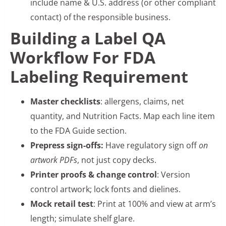
include name & U.S. address (or other compliant
contact) of the responsible business.
Building a Label QA
Workflow For FDA
Labeling Requirement
Master checklists
: allergens, claims, net
quantity, and Nutrition Facts. Map each line item
to the FDA Guide section.
Prepress sign-offs:
Have regulatory sign off
on
artwork PDFs
, not just copy decks.
Printer proofs & change control
: Version
control artwork; lock fonts and dielines.
Mock retail test
: Print at 100% and view at arm’s
length; simulate shelf glare.