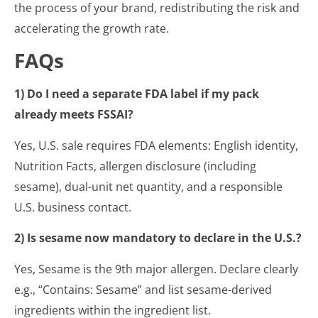
the process of your brand, redistributing the risk and
accelerating the growth rate.
FAQs
1) Do I need a separate FDA label if my pack
already meets FSSAI?
Yes, U.S. sale requires FDA elements: English identity,
Nutrition Facts, allergen disclosure (including
sesame), dual-unit net quantity, and a responsible
U.S. business contact.
2) Is sesame now mandatory to declare in the U.S.?
Yes, Sesame is the 9th major allergen. Declare clearly
e.g., “Contains: Sesame” and list sesame-derived
ingredients within the ingredient list.