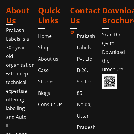
About
Quick
Contact
Downlo
Us
Links
Us
Brochur
Prakash
Scan the
Home
Prakash
Labels is a
QR to
Shop
Labels
30+ year
Download
old
About us
Pvt Ltd
the
organisation
Brochure
Case
B-26,
with deep
Studies
Sector
technical
expertise
Blogs
85,
offering
Consult Us
Noida,
labelling
Uttar
and Auto
ID
Pradesh