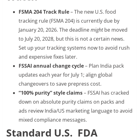
FSMA 204 Track Rule
– The new U.S. food
tracking rule (FSMA 204) is currently due by
January 20, 2026. The deadline
might
be moved
to July 20, 2028, but this is not a certain news.
Set up your tracking systems now to avoid rush
and expensive fixes later.
FSSAI annual change cycle
– Plan India pack
updates each year for July 1; align global
changeovers to save prepress cost.
“100% purity” style claims
– FSSAI has cracked
down on absolute purity claims on packs and
ads review India/US marketing language to avoid
mixed compliance messages.
Standard U.S. FDA