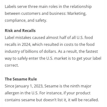
Labels serve three main roles in the relationship
between customers and business: Marketing,
compliance, and safety.
Risk and Recalls
Label mistakes caused almost half of all U.S. food
recalls in 2024, which resulted in costs to the food
industry of billions of dollars. As a result, the fastest
way to safely enter the U.S. market is to get your label
correct.
The Sesame Rule
Since January 1, 2023, Sesame is the ninth major
allergen in the U.S. For instance, if your product
contains sesame but doesn’t list it, it will be recalled.