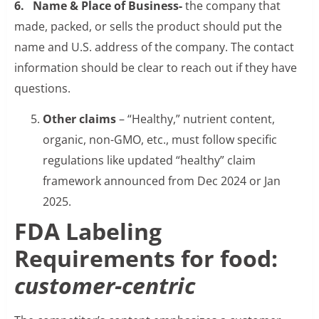
6. Name & Place of Business-
the company that
made, packed, or sells the product should put the
name and U.S. address of the company. The contact
information should be clear to reach out if they have
questions.
Other claims
– “Healthy,” nutrient content,
organic, non-GMO, etc., must follow specific
regulations like updated “healthy” claim
framework announced from Dec 2024 or Jan
2025.
FDA Labeling
Requirements for food:
customer-centric