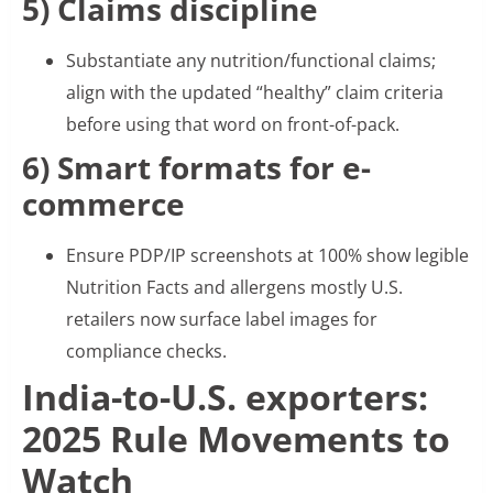
5) Claims discipline
Substantiate any nutrition/functional claims;
align with the updated “healthy” claim criteria
before using that word on front-of-pack.
6) Smart formats for e-
commerce
Ensure PDP/IP screenshots at 100% show legible
Nutrition Facts and allergens mostly U.S.
retailers now surface label images for
compliance checks.
India-to-U.S. exporters:
2025 Rule Movements to
Watch