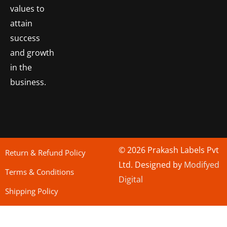
values to
attain
success
and growth
in the
business.
© 2026 Prakash Labels Pvt
Return & Refund Policy
Ltd. Designed by
Modifyed
Terms & Conditions
Digital
Shipping Policy
bo togel
situs toto
Situs Toto
bo togel
situs togel toto
situs toto
situs toto
jutawantoto
situs toto