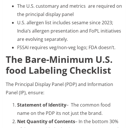
The U.S. customary and metrics are required on
the principal display panel
U.S. allergen list includes sesame since 2023;
India’s allergen presentation and FoPL initiatives
are evolving separately.
FSSAI requires veg/non-veg logo; FDA doesn’t.
The Bare-Minimum U.S.
food Labeling Checklist
The Principal Display Panel (PDP) and Information
Panel (IP), ensure:
Statement of Identity
– The common food
name on the PDP its not just the brand.
Net Quantity of Contents
– In the bottom 30%