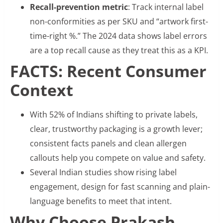
Recall-prevention metric
: Track internal label
non-conformities as per SKU and “artwork first-
time-right %.” The 2024 data shows label errors
are a top recall cause as they treat this as a KPI.
FACTS: Recent Consumer
Context
With 52% of Indians shifting to private labels,
clear, trustworthy packaging is a growth lever;
consistent facts panels and clean allergen
callouts help you compete on value and safety.
Several Indian studies show rising label
engagement, design for fast scanning and plain-
language benefits to meet that intent.
Why Choose Prakash