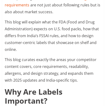
requirements
are not just about following rules but is
also about market success.
This blog will explain what the FDA (Food and Drug
Administration) expects on U.S. food packs, how that
differs from India’s FSSAI rules, and how to design
customer-centric labels that showcase on shelf and
online.
This blog curates exactly the areas your competitor
content covers, core requirements, readability,
allergens, and design strategy, and expands them
with 2025 updates and India-specific tips.
Why Are Labels
Important?