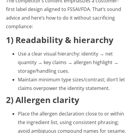
The competitor’s content emphasizes a customer-
first label design aligned to FSSAI/FDA. That’s sound
advice and here’s how to do it without sacrificing
compliance:
1) Readability & hierarchy
Use a clear visual hierarchy: identity → net
quantity → key claims → allergen highlight →
storage/handling cues.
Maintain minimum type sizes/contrast; don’t let
claims overpower the identity statement.
2) Allergen clarity
Place the allergen declaration close to or within
the ingredient list, using consistent phrasing;
avoid ambiguous compound names for sesame.