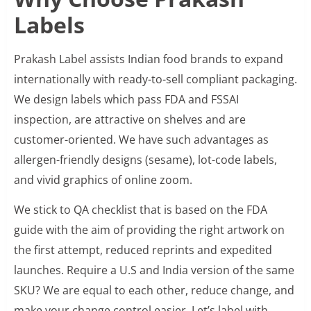
Labels
Prakash Label assists Indian food brands to expand
internationally with ready-to-sell compliant packaging.
We design labels which pass FDA and FSSAI
inspection, are attractive on shelves and are
customer-oriented. We have such advantages as
allergen-friendly designs (sesame), lot-code labels,
and vivid graphics of online zoom.
We stick to QA checklist that is based on the FDA
guide with the aim of providing the right artwork on
the first attempt, reduced reprints and expedited
launches. Require a U.S and India version of the same
SKU? We are equal to each other, reduce change, and
make your change control easier. Let’s label with