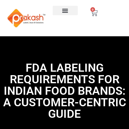
0
FDA LABELING
REQUIREMENTS FOR
INDIAN FOOD BRANDS:
A CUSTOMER-CENTRIC
GUIDE