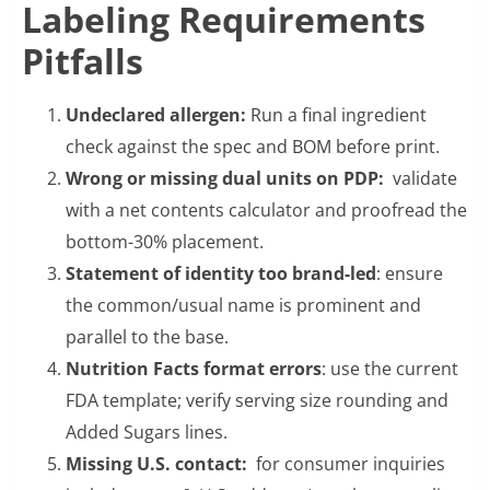
Labeling Requirements
Pitfalls
Undeclared allergen:
Run a final ingredient
check against the spec and BOM before print.
Wrong or missing dual units on PDP:
validate
with a net contents calculator and proofread the
bottom-30% placement.
Statement of identity too brand-led
: ensure
the common/usual name is prominent and
parallel to the base.
Nutrition Facts format errors
: use the current
FDA template; verify serving size rounding and
Added Sugars lines.
Missing U.S. contact:
for consumer inquiries