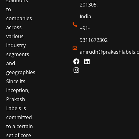
solutions
201305,
to
India
companies
across
+91-
various
9311672302
industry
anirudh@prakashlabels.
segments
and
geographies.
Since its
inception,
Prakash
Labels is
committed
to a certain
set of core