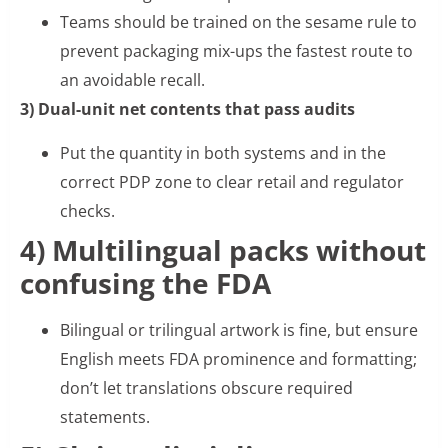
Teams should be trained on the sesame rule to
prevent packaging mix-ups the fastest route to
an avoidable recall.
3) Dual-unit net contents that pass audits
Put the quantity in both systems and in the
correct PDP zone to clear retail and regulator
checks.
4) Multilingual packs without
confusing the FDA
Bilingual or trilingual artwork is fine, but ensure
English meets FDA prominence and formatting;
don’t let translations obscure required
statements.