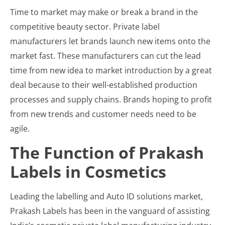
Time to market may make or break a brand in the
competitive beauty sector. Private label
manufacturers let brands launch new items onto the
market fast. These manufacturers can cut the lead
time from new idea to market introduction by a great
deal because to their well-established production
processes and supply chains. Brands hoping to profit
from new trends and customer needs need to be
agile.
The Function of Prakash
Labels in Cosmetics
Leading the labelling and Auto ID solutions market,
Prakash Labels has been in the vanguard of assisting