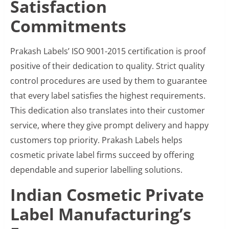
Satisfaction
Commitments
Prakash Labels’ ISO 9001-2015 certification is proof
positive of their dedication to quality. Strict quality
control procedures are used by them to guarantee
that every label satisfies the highest requirements.
This dedication also translates into their customer
service, where they give prompt delivery and happy
customers top priority. Prakash Labels helps
cosmetic private label firms succeed by offering
dependable and superior labelling solutions.
Indian Cosmetic Private
Label Manufacturing’s