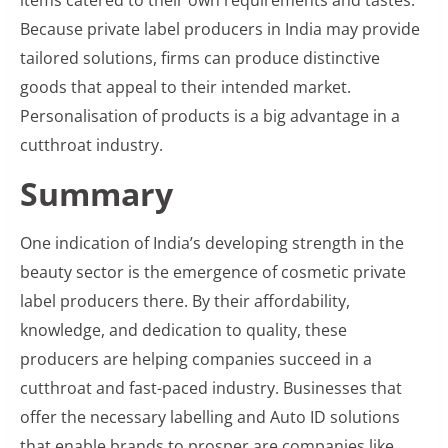
items catered to their own requirements and tastes.
Because private label producers in India may provide
tailored solutions, firms can produce distinctive
goods that appeal to their intended market.
Personalisation of products is a big advantage in a
cutthroat industry.
Summary
One indication of India’s developing strength in the
beauty sector is the emergence of cosmetic private
label producers there. By their affordability,
knowledge, and dedication to quality, these
producers are helping companies succeed in a
cutthroat and fast-paced industry. Businesses that
offer the necessary labelling and Auto ID solutions
that enable brands to prosper are companies like