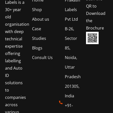
Labels is a
QR to
Shop
Labels
30+ year
Download
old
About us
Pvt Ltd
the
organisation
Brochure
Case
B-26,
with deep
Studies
Sector
technical
expertise
Blogs
85,
offering
Consult Us
Noida,
labelling
Uttar
and Auto
ID
Pradesh
solutions
201305,
to
India
companies
across
+91-
various