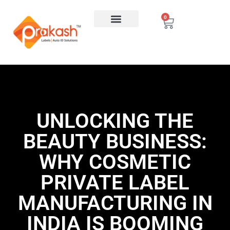
0
UNLOCKING THE
BEAUTY BUSINESS:
WHY COSMETIC
PRIVATE LABEL
MANUFACTURING IN
INDIA IS BOOMING