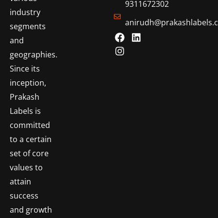
9311672302
industry
anirudh@prakashlabels.
segments
and
geographies.
Since its
inception,
Prakash
Labels is
committed
to a certain
set of core
values to
attain
success
and growth