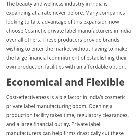
The beauty and wellness industry in India is
expanding at a rate never before. Many companies
looking to take advantage of this expansion now
choose Cosmetic private label manufacturers in india
over all others. These producers provide brands
wishing to enter the market without having to make
the large financial commitment of establishing their
own production facilities with an affordable option.
Economical and Flexible
Cost-effectiveness is a big factor in India’s cosmetic
private label manufacturing boom. Opening a
production facility takes time, regulatory clearances,
and a large financial outlay. Private label
manufacturers can help firms drastically cut these