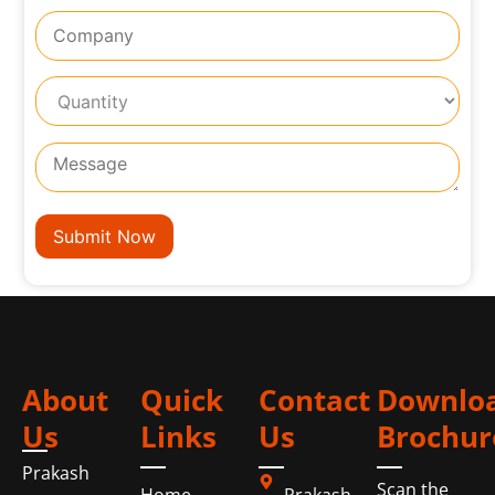
About
Quick
Contact
Downlo
Us
Links
Us
Brochur
Prakash
Scan the
Home
Prakash