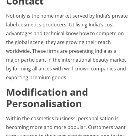
Contact
Not only is the home market served by India’s private
label cosmetics producers. Utilising India’s cost
advantages and technical know-how to compete on
the global scene, they are growing their reach
worldwide. These firms are presenting India as a
major participant in the international beauty market
by forming alliances with well-known companies and
exporting premium goods.
Modification and
Personalisation
Within the cosmetics business, personalisation is
becoming more and more popular. Customers want