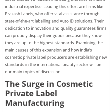
industrial expertise. Leading this effort are firms like
Prakash Labels, who offer vital assistance through
state-of-the-art labelling and Auto ID solutions. Their
dedication to innovation and quality guarantees firms
can proudly display their goods because they know
they are up to the highest standards. Examining the
main causes of this expansion and how India’s
cosmetic private label producers are establishing new
standards in the international beauty sector will be
our main topics of discussion.
The Surge in Cosmetic
Private Label
Manufacturing