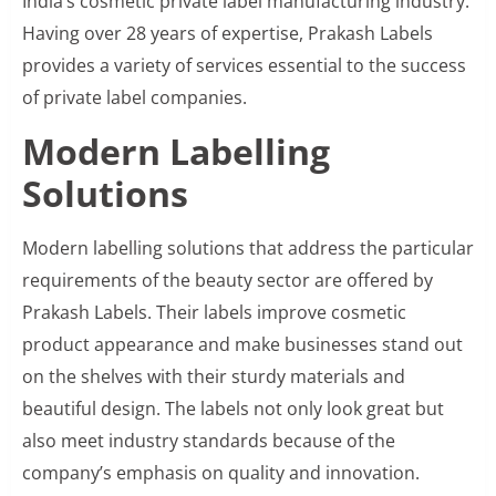
India’s cosmetic private label manufacturing industry.
Having over 28 years of expertise, Prakash Labels
provides a variety of services essential to the success
of private label companies.
Modern Labelling
Solutions
Modern labelling solutions that address the particular
requirements of the beauty sector are offered by
Prakash Labels. Their labels improve cosmetic
product appearance and make businesses stand out
on the shelves with their sturdy materials and
beautiful design. The labels not only look great but
also meet industry standards because of the
company’s emphasis on quality and innovation.