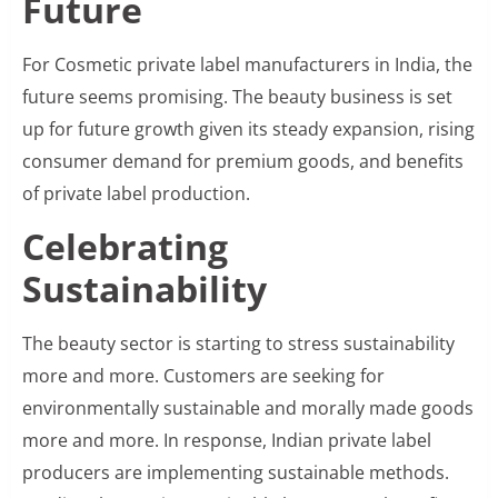
Future
For Cosmetic private label manufacturers in India, the
future seems promising. The beauty business is set
up for future growth given its steady expansion, rising
consumer demand for premium goods, and benefits
of private label production.
Celebrating
Sustainability
The beauty sector is starting to stress sustainability
more and more. Customers are seeking for
environmentally sustainable and morally made goods
more and more. In response, Indian private label
producers are implementing sustainable methods.