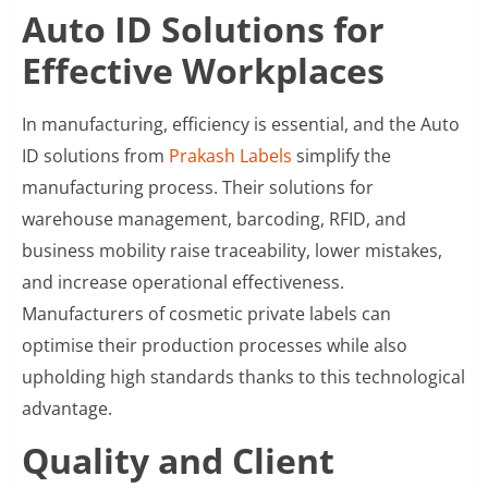
Auto ID Solutions for
Effective Workplaces
In manufacturing, efficiency is essential, and the Auto
ID solutions from
Prakash Labels
simplify the
manufacturing process. Their solutions for
warehouse management, barcoding, RFID, and
business mobility raise traceability, lower mistakes,
and increase operational effectiveness.
Manufacturers of cosmetic private labels can
optimise their production processes while also
upholding high standards thanks to this technological
advantage.
Quality and Client