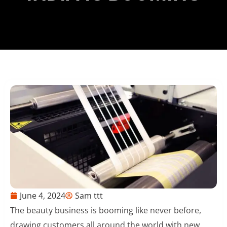
June 4, 2024
Sam ttt
The beauty business is booming like never before,
drawing customers all around the world with new