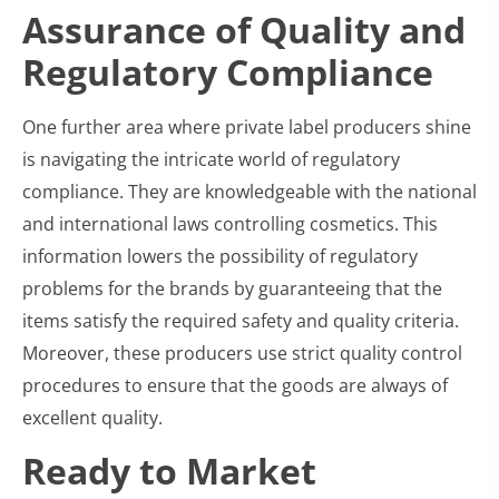
Assurance of Quality and
Regulatory Compliance
One further area where private label producers shine
is navigating the intricate world of regulatory
compliance. They are knowledgeable with the national
and international laws controlling cosmetics. This
information lowers the possibility of regulatory
problems for the brands by guaranteeing that the
items satisfy the required safety and quality criteria.
Moreover, these producers use strict quality control
procedures to ensure that the goods are always of
excellent quality.
Ready to Market