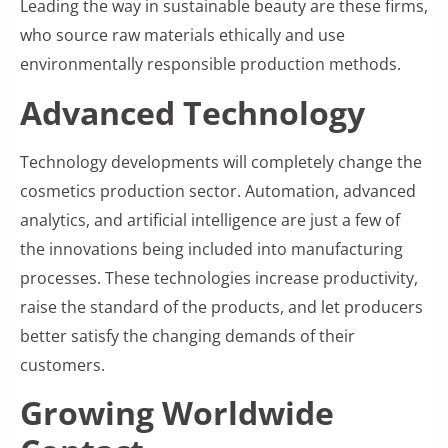
Leading the way in sustainable beauty are these firms,
who source raw materials ethically and use
environmentally responsible production methods.
Advanced Technology
Technology developments will completely change the
cosmetics production sector. Automation, advanced
analytics, and artificial intelligence are just a few of
the innovations being included into manufacturing
processes. These technologies increase productivity,
raise the standard of the products, and let producers
better satisfy the changing demands of their
customers.
Growing Worldwide