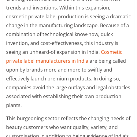
trends and inventions. Within this expansion,
cosmetic private label production is seeing a dramatic
change in the manufacturing landscape. Because of a
combination of technological know-how, quick
invention, and cost-effectiveness, this industry is
seeing an unheard-of expansion in India.
Cosmetic
private label manufacturers in India
are being called
upon by brands more and more to swiftly and
effectively launch premium products. In doing so,
companies avoid the large outlays and legal obstacles
associated with establishing their own production
plants.
This burgeoning sector reflects the changing needs of
beauty customers who want quality, variety, and
customisation in addition to being evidence of India’s