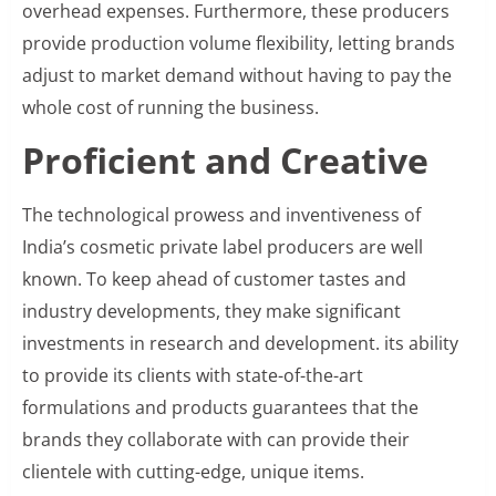
overhead expenses. Furthermore, these producers
provide production volume flexibility, letting brands
adjust to market demand without having to pay the
whole cost of running the business.
Proficient and Creative
The technological prowess and inventiveness of
India’s cosmetic private label producers are well
known. To keep ahead of customer tastes and
industry developments, they make significant
investments in research and development. its ability
to provide its clients with state-of-the-art
formulations and products guarantees that the
brands they collaborate with can provide their
clientele with cutting-edge, unique items.