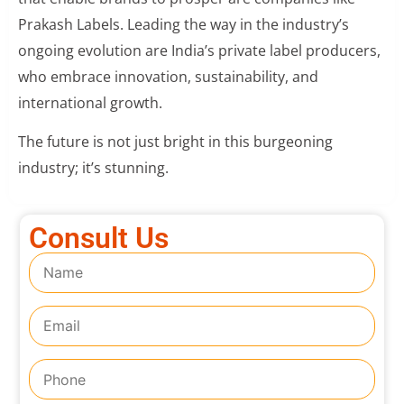
Prakash Labels. Leading the way in the industry’s
ongoing evolution are India’s private label producers,
who embrace innovation, sustainability, and
international growth.
The future is not just bright in this burgeoning
industry; it’s stunning.
Consult Us